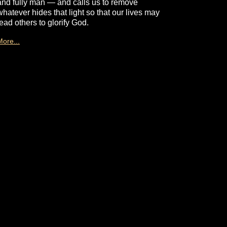
and fully man — and calls us to remove
whatever hides that light so that our lives may
lead others to glorify God.
More...