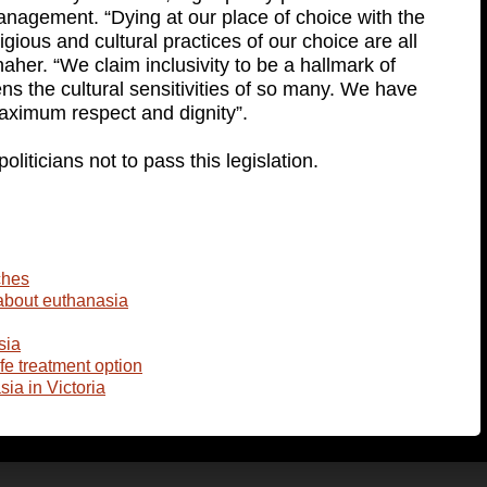
management. “Dying at our place of choice with the
gious and cultural practices of our choice are all
aher. “We claim inclusivity to be a hallmark of
tens the cultural sensitivities of so many. We have
 maximum respect and dignity”.
liticians not to pass this legislation.
ches
about euthanasia
sia
ife treatment option
ia in Victoria