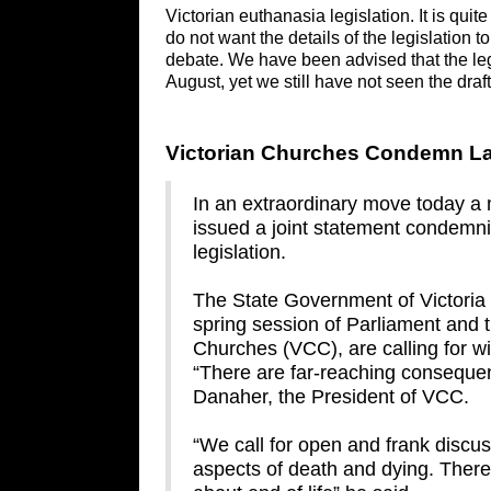
Victorian euthanasia legislation. It is qui
do not want the details of the legislation
debate. We have been advised that the leg
August, yet we still have not seen the draf
Victorian Churches Condemn Lac
In an extraordinary move today a m
issued a joint statement condem
legislation.
The State Government of Victoria in
spring session of Parliament and t
Churches (VCC), are calling for 
“There are far-reaching consequen
Danaher, the President of VCC.
“We call for open and frank discu
aspects of death and dying. There 