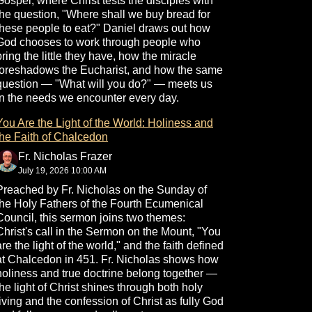
Gospel, where Christ tests the disciples with
the question, "Where shall we buy bread for
these people to eat?" Daniel draws out how
God chooses to work through people who
bring the little they have, how the miracle
foreshadows the Eucharist, and how the same
question — "What will you do?" — meets us
in the needs we encounter every day.
You Are the Light of the World: Holiness and
the Faith of Chalcedon
Fr. Nicholas Frazer
July 19, 2026 10:00 AM
Preached by Fr. Nicholas on the Sunday of
the Holy Fathers of the Fourth Ecumenical
Council, this sermon joins two themes:
Christ's call in the Sermon on the Mount, "You
are the light of the world," and the faith defined
at Chalcedon in 451. Fr. Nicholas shows how
holiness and true doctrine belong together —
the light of Christ shines through both holy
living and the confession of Christ as fully God