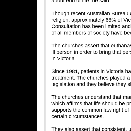
about end of life” he said.
Though recent Australian Bureau of
religion, approximately 68% of Vict
Consultation has been limited and 
of all members of society have be
The churches assert that euthanasia
ill person in order to bring that p
in Victoria.
Since 1981, patients in Victoria ha
treatment. The churches played a c
legislation and they believe they sh
The churches understand that many
which affirms that life should be 
supports the common law right of a
certain circumstances.
They also assert that consistent, un