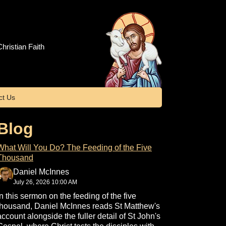
hristian Faith
ct Us
Blog
What Will You Do? The Feeding of the Five
Thousand
Daniel McInnes
July 26, 2026 10:00 AM
In this sermon on the feeding of the five
thousand, Daniel McInnes reads St Matthew's
account alongside the fuller detail of St John's