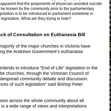
te apparent that the proponents of physician assisted suicide
 to be known by the community prior to the parliamentary
islation is to be introduced to parliament sometime in
t legislation. What are they trying to hide?
k of Consultation on Euthanasia Bill
ajority of the major churches in Victoria have
ning the Andrews Government’s euthanasia
tends to introduce “End of Life” legislation in the
he churches, through the Victorian Council of
widespread community debate and discussion.
ces of such legislation” said Bishop Peter
ssion across the whole community about all
is a wide range of views and interpretations