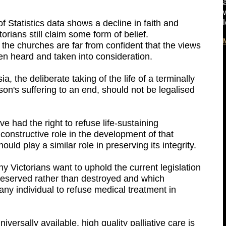
 Statistics data shows a decline in faith and
orians still claim some form of belief.
the churches are far from confident that the views
en heard and taken into consideration.
, the deliberate taking of the life of a terminally
erson's suffering to an end, should not be legalised
ve had the right to refuse life-sustaining
onstructive role in the development of that
ould play a similar role in preserving its integrity.
 Victorians want to uphold the current legislation
preserved rather than destroyed and which
ny individual to refuse medical treatment in
iversally available, high quality palliative care is