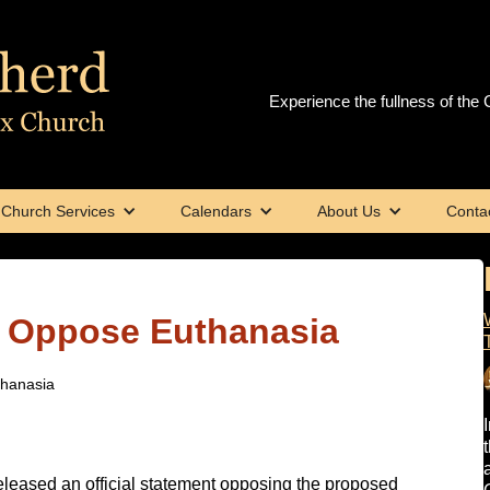
Experience the fullness of the C
Church Services
Calendars
About Us
Conta
s Oppose Euthanasia
thanasia
eleased an official statement opposing the proposed