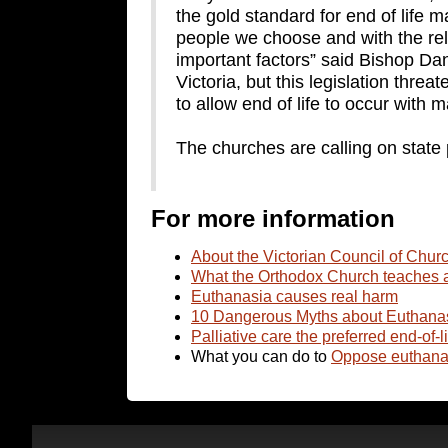
the gold standard for end of life 
people we choose and with the reli
important factors” said Bishop Dan
Victoria, but this legislation threa
to allow end of life to occur with
The churches are calling on state po
For more information
About the Victorian Council of Chur
What the Orthodox Church teaches 
Euthanasia causes real harm
10 Dangerous Myths about Euthana
Palliative care the preferred end-of-l
What you can do to
Oppose euthanas