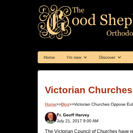
Home
I'm new
Discover
Victorian Churche
Home
>>
Blog
>>
Victorian Churches Oppose Eu
Fr. Geoff Harvey
July 21, 2017 9:00 AM
The Victorian Council of Churches have r