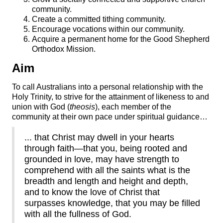
community.
Create a committed tithing community.
Encourage vocations within our community.
Acquire a permanent home for the Good Shepherd
Orthodox Mission.
Aim
To call Australians into a personal relationship with the
Holy Trinity, to strive for the attainment of likeness to and
union with God (
theosis
), each member of the
community at their own pace under spiritual guidance…
... that Christ may dwell in your hearts
through faith—that you, being rooted and
grounded in love, may have strength to
comprehend with all the saints what is the
breadth and length and height and depth,
and to know the love of Christ that
surpasses knowledge, that you may be filled
with all the fullness of God.