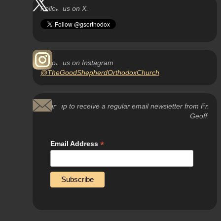
Follow us on X.
Follow us on Instagram
@TheGoodShepherdOrthodoxChurch
Sign up to receive a regular email newsletter from Fr.
Geoff.
*
Email Address