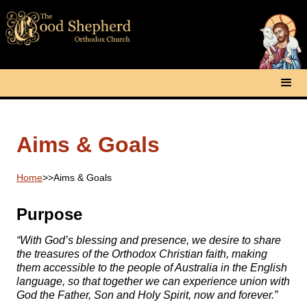
Aims & Goals
Home
>>
Aims & Goals
Purpose
“With God’s blessing and presence, we desire to share
the treasures of the Orthodox Christian faith, making
them accessible to the people of Australia in the English
language, so that together we can experience union with
God the Father, Son and Holy Spirit, now and forever.”