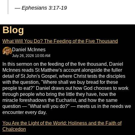
—
Ephesians 3:17-19
Blog
What Will You Do? The Feeding of the Five Thousand
Daniel McInnes
July 26, 2026 10:00 AM
In this sermon on the feeding of the five thousand, Daniel
McInnes reads St Matthew's account alongside the fuller
detail of St John's Gospel, where Christ tests the disciples
with the question, "Where shall we buy bread for these
people to eat?" Daniel draws out how God chooses to work
through people who bring the little they have, how the
miracle foreshadows the Eucharist, and how the same
question — "What will you do?" — meets us in the needs we
encounter every day.
You Are the Light of the World: Holiness and the Faith of
Chalcedon