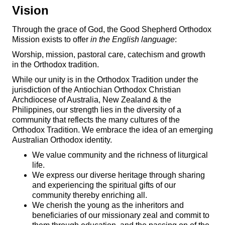
Vision
Through the grace of God, the Good Shepherd Orthodox
Mission exists to offer
in the English language
:
Worship, mission, pastoral care, catechism and growth
in the Orthodox tradition.
While our unity is in the Orthodox Tradition under the
jurisdiction of the Antiochian Orthodox Christian
Archdiocese of Australia, New Zealand & the
Philippines, our strength lies in the diversity of a
community that reflects the many cultures of the
Orthodox Tradition. We embrace the idea of an emerging
Australian Orthodox identity.
We value community and the richness of liturgical
life.
We express our diverse heritage through sharing
and experiencing the spiritual gifts of our
community thereby enriching all.
We cherish the young as the inheritors and
beneficiaries of our missionary zeal and commit to