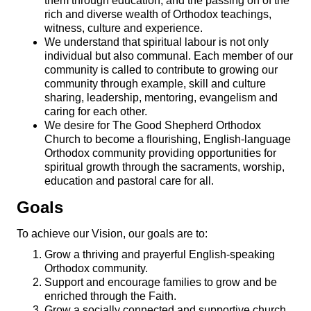
them through education, and the passing on of the
rich and diverse wealth of Orthodox teachings,
witness, culture and experience.
We understand that spiritual labour is not only
individual but also communal. Each member of our
community is called to contribute to growing our
community through example, skill and culture
sharing, leadership, mentoring, evangelism and
caring for each other.
We desire for The Good Shepherd Orthodox
Church to become a flourishing, English-language
Orthodox community providing opportunities for
spiritual growth through the sacraments, worship,
education and pastoral care for all.
Goals
To achieve our Vision, our goals are to:
Grow a thriving and prayerful English-speaking
Orthodox community.
Support and encourage families to grow and be
enriched through the Faith.
Grow a socially connected and supportive church