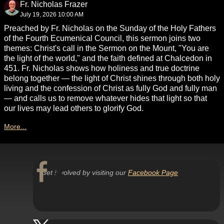
Fr. Nicholas Frazer
July 19, 2026 10:00 AM
Preached by Fr. Nicholas on the Sunday of the Holy Fathers
of the Fourth Ecumenical Council, this sermon joins two
themes: Christ's call in the Sermon on the Mount, "You are
the light of the world," and the faith defined at Chalcedon in
451. Fr. Nicholas shows how holiness and true doctrine
belong together — the light of Christ shines through both holy
living and the confession of Christ as fully God and fully man
— and calls us to remove whatever hides that light so that
our lives may lead others to glorify God.
More...
Get involved by visiting our
Facebook Page