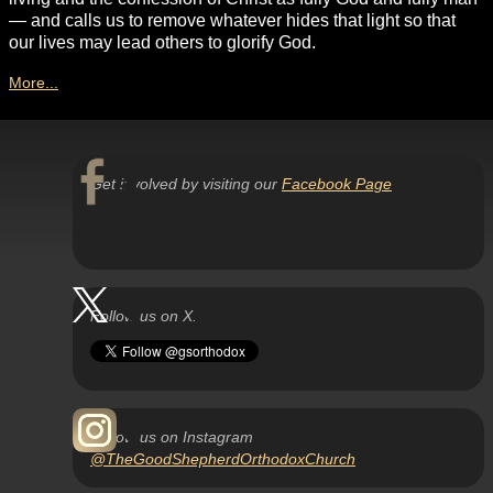
— and calls us to remove whatever hides that light so that
our lives may lead others to glorify God.
More...
Get involved by visiting our
Facebook Page
Follow us on X.
Follow us on Instagram
@TheGoodShepherdOrthodoxChurch