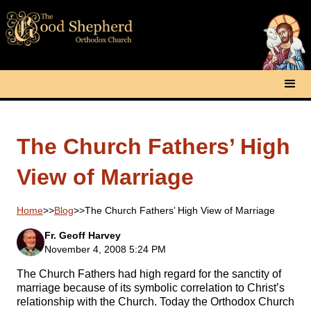
The Church Fathers’ High
View of Marriage
Home
>>
Blog
>>
The Church Fathers’ High View of Marriage
Fr. Geoff Harvey
November 4, 2008 5:24 PM
The Church Fathers had high regard for the sanctity of
marriage because of its symbolic correlation to Christ’s
relationship with the Church. Today the Orthodox Church