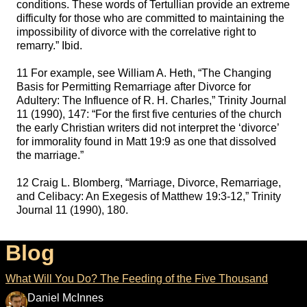
conditions. These words of Tertullian provide an extreme
difficulty for those who are committed to maintaining the
impossibility of divorce with the correlative right to
remarry.” Ibid.
11 For example, see William A. Heth, “The Changing
Basis for Permitting Remarriage after Divorce for
Adultery: The Influence of R. H. Charles,” Trinity Journal
11 (1990), 147: “For the first five centuries of the church
the early Christian writers did not interpret the ‘divorce’
for immorality found in Matt 19:9 as one that dissolved
the marriage.”
12 Craig L. Blomberg, “Marriage, Divorce, Remarriage,
and Celibacy: An Exegesis of Matthew 19:3-12,” Trinity
Journal 11 (1990), 180.
Blog
What Will You Do? The Feeding of the Five Thousand
Daniel McInnes