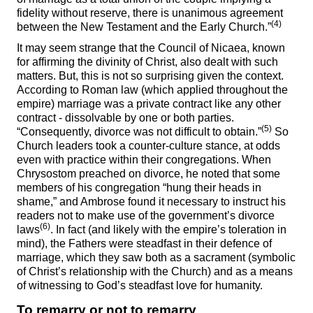
fidelity without reserve, there is unanimous agreement
(4)
between the New Testament and the Early Church.”
It may seem strange that the Council of Nicaea, known
for affirming the divinity of Christ, also dealt with such
matters. But, this is not so surprising given the context.
According to Roman law (which applied throughout the
empire) marriage was a private contract like any other
contract - dissolvable by one or both parties.
(5)
“Consequently, divorce was not difficult to obtain.”
So
Church leaders took a counter-culture stance, at odds
even with practice within their congregations. When
Chrysostom preached on divorce, he noted that some
members of his congregation “hung their heads in
shame,” and Ambrose found it necessary to instruct his
readers not to make use of the government’s divorce
(6)
laws
. In fact (and likely with the empire’s toleration in
mind), the Fathers were steadfast in their defence of
marriage, which they saw both as a sacrament (symbolic
of Christ’s relationship with the Church) and as a means
of witnessing to God’s steadfast love for humanity.
To remarry or not to remarry