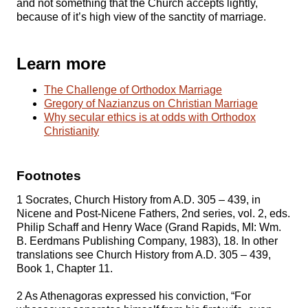
and not something that the Church accepts lightly,
because of it’s high view of the sanctity of marriage.
Learn more
The Challenge of Orthodox Marriage
Gregory of Nazianzus on Christian Marriage
Why secular ethics is at odds with Orthodox
Christianity
Footnotes
1 Socrates, Church History from A.D. 305 – 439, in
Nicene and Post-Nicene Fathers, 2nd series, vol. 2, eds.
Philip Schaff and Henry Wace (Grand Rapids, MI: Wm.
B. Eerdmans Publishing Company, 1983), 18. In other
translations see Church History from A.D. 305 – 439,
Book 1, Chapter 11.
2 As Athenagoras expressed his conviction, “For