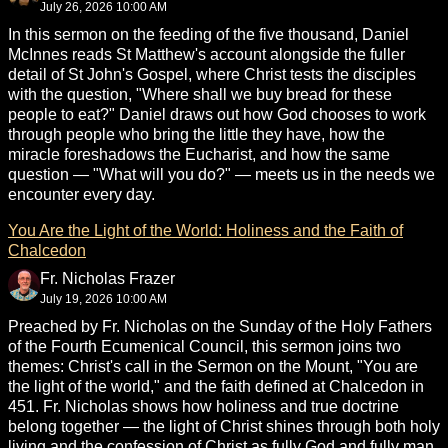
July 26, 2026 10:00 AM
In this sermon on the feeding of the five thousand, Daniel
McInnes reads St Matthew's account alongside the fuller
detail of St John's Gospel, where Christ tests the disciples
with the question, "Where shall we buy bread for these
people to eat?" Daniel draws out how God chooses to work
through people who bring the little they have, how the
miracle foreshadows the Eucharist, and how the same
question — "What will you do?" — meets us in the needs we
encounter every day.
You Are the Light of the World: Holiness and the Faith of
Chalcedon
Fr. Nicholas Frazer
July 19, 2026 10:00 AM
Preached by Fr. Nicholas on the Sunday of the Holy Fathers
of the Fourth Ecumenical Council, this sermon joins two
themes: Christ's call in the Sermon on the Mount, "You are
the light of the world," and the faith defined at Chalcedon in
451. Fr. Nicholas shows how holiness and true doctrine
belong together — the light of Christ shines through both holy
living and the confession of Christ as fully God and fully man