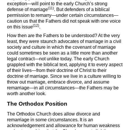
exception—will point to the early Church’s strong
(11)
defense of marriage
. But defenders of a biblical
permission to remarry—under certain circumstances—
caution us that the Fathers did not speak with one voice
(12)
on this issue
.
How then are the Fathers to be understood? At the very
least, they were staunch advocates of marriage in a civil
society and culture in which the covenant of marriage
could sometimes be seen as a little more than another
legal contract—not unlike today. The early Church
grappled with the biblical text, applying it to every aspect
of their lives—from their doctrine of Christ to their
doctrine of marriage. Since we live in a culture willing to
throw out marriage, embrace divorce, and assume
remarriage—in all circumstances—the Fathers may be
worth another look.
The Orthodox Position
The Orthodox Church does allow divorce and
remarriage in some circumstances. It is an
acknowledgement and allowance for human weakness