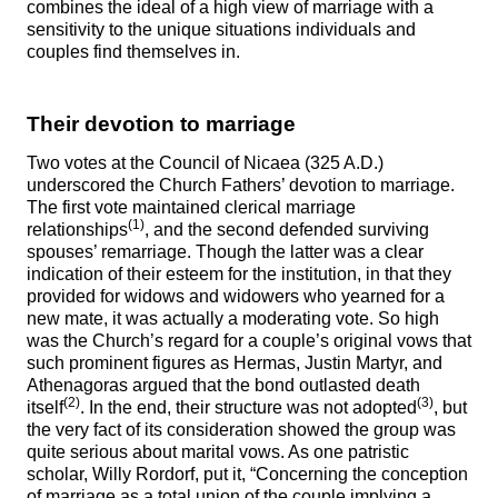
combines the ideal of a high view of marriage with a
sensitivity to the unique situations individuals and
couples find themselves in.
Their devotion to marriage
Two votes at the Council of Nicaea (325 A.D.)
underscored the Church Fathers’ devotion to marriage.
The first vote maintained clerical marriage
(1)
relationships
, and the second defended surviving
spouses’ remarriage. Though the latter was a clear
indication of their esteem for the institution, in that they
provided for widows and widowers who yearned for a
new mate, it was actually a moderating vote. So high
was the Church’s regard for a couple’s original vows that
such prominent figures as Hermas, Justin Martyr, and
Athenagoras argued that the bond outlasted death
(2)
(3)
itself
. In the end, their structure was not adopted
, but
the very fact of its consideration showed the group was
quite serious about marital vows. As one patristic
scholar, Willy Rordorf, put it, “Concerning the conception
of marriage as a total union of the couple implying a