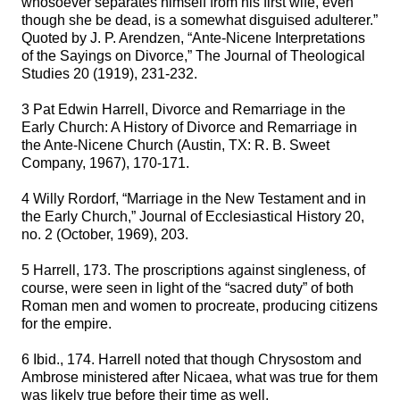
whosoever separates himself from his first wife, even
though she be dead, is a somewhat disguised adulterer.”
Quoted by J. P. Arendzen, “Ante-Nicene Interpretations
of the Sayings on Divorce,” The Journal of Theological
Studies 20 (1919), 231-232.
3 Pat Edwin Harrell, Divorce and Remarriage in the
Early Church: A History of Divorce and Remarriage in
the Ante-Nicene Church (Austin, TX: R. B. Sweet
Company, 1967), 170-171.
4 Willy Rordorf, “Marriage in the New Testament and in
the Early Church,” Journal of Ecclesiastical History 20,
no. 2 (October, 1969), 203.
5 Harrell, 173. The proscriptions against singleness, of
course, were seen in light of the “sacred duty” of both
Roman men and women to procreate, producing citizens
for the empire.
6 Ibid., 174. Harrell noted that though Chrysostom and
Ambrose ministered after Nicaea, what was true for them
was likely true before their time as well.