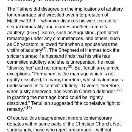
The Fathers did disagree on the implications of adultery
for remarriage and wrestled over interpretation of
Matthew 19:9—“whoever divorces his wife, except for
sexual immorality, and marries another, commits
adultery” (ESV). Some, such as Augustine, prohibited
remarriage under any circumstances, and others, such
as Chrysostom, allowed for it when a spouse was the
(7)
victim of adultery
. The Shepherd of Hermas took the
stricter stance: If a husband finds that his wife has
committed adultery and she is unrepentant, he must
(8)
“dismiss her” and not remarry
. But Tertullian claimed
exceptions: “Permanent is the marriage which is not
rightly dissolved; to marry, therefore, whilst matrimony is
undissolved, is to commit adultery... Divorce, therefore,
(9)
when justly deserved, has even in Christ a defender.”
In granting the marriage bond could be “rightly
dissolved,” Tertullian suggested “the correlative right to
(10)
remarry.”
Of course, this disagreement mirrors contemporary
debates within some parts of the Christian Church. Not
surprisingly, those who reject remarriage—without