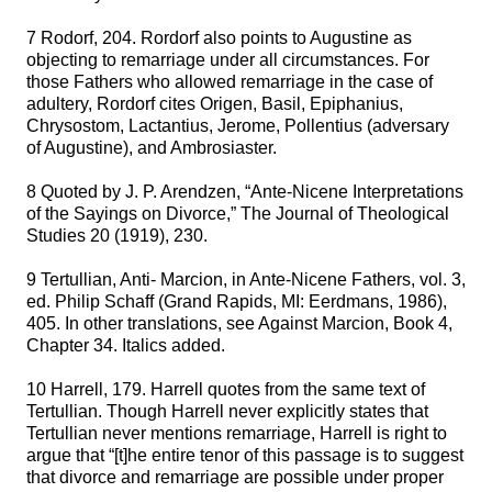
7 Rodorf, 204. Rordorf also points to Augustine as
objecting to remarriage under all circumstances. For
those Fathers who allowed remarriage in the case of
adultery, Rordorf cites Origen, Basil, Epiphanius,
Chrysostom, Lactantius, Jerome, Pollentius (adversary
of Augustine), and Ambrosiaster.
8 Quoted by J. P. Arendzen, “Ante-Nicene Interpretations
of the Sayings on Divorce,” The Journal of Theological
Studies 20 (1919), 230.
9 Tertullian, Anti- Marcion, in Ante-Nicene Fathers, vol. 3,
ed. Philip Schaff (Grand Rapids, MI: Eerdmans, 1986),
405. In other translations, see Against Marcion, Book 4,
Chapter 34. Italics added.
10 Harrell, 179. Harrell quotes from the same text of
Tertullian. Though Harrell never explicitly states that
Tertullian never mentions remarriage, Harrell is right to
argue that “[t]he entire tenor of this passage is to suggest
that divorce and remarriage are possible under proper