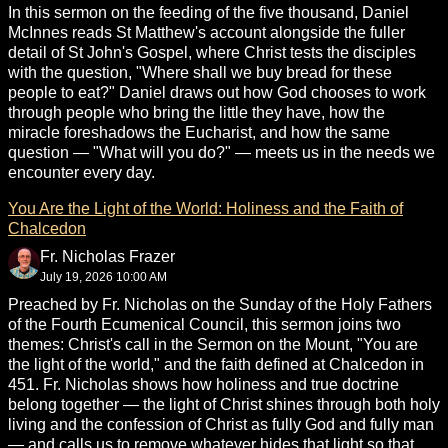
In this sermon on the feeding of the five thousand, Daniel
McInnes reads St Matthew's account alongside the fuller
detail of St John's Gospel, where Christ tests the disciples
with the question, "Where shall we buy bread for these
people to eat?" Daniel draws out how God chooses to work
through people who bring the little they have, how the
miracle foreshadows the Eucharist, and how the same
question — "What will you do?" — meets us in the needs we
encounter every day.
You Are the Light of the World: Holiness and the Faith of
Chalcedon
Fr. Nicholas Frazer
July 19, 2026 10:00 AM
Preached by Fr. Nicholas on the Sunday of the Holy Fathers
of the Fourth Ecumenical Council, this sermon joins two
themes: Christ's call in the Sermon on the Mount, "You are
the light of the world," and the faith defined at Chalcedon in
451. Fr. Nicholas shows how holiness and true doctrine
belong together — the light of Christ shines through both holy
living and the confession of Christ as fully God and fully man
— and calls us to remove whatever hides that light so that