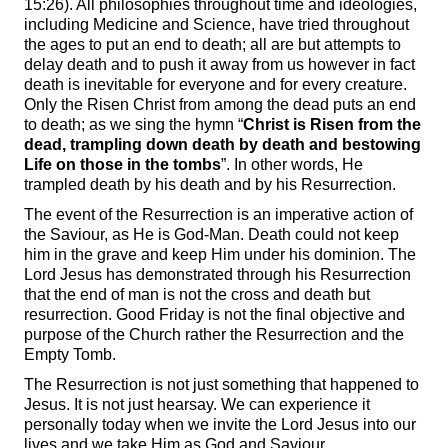
15:26). All philosophies throughout time and ideologies,
including Medicine and Science, have tried throughout
the ages to put an end to death; all are but attempts to
delay death and to push it away from us however in fact
death is inevitable for everyone and for every creature.
Only the Risen Christ from among the dead puts an end
to death; as we sing the hymn “
Christ is Risen from the
dead, trampling down death by death and bestowing
Life on those in the tombs
”. In other words, He
trampled death by his death and by his Resurrection.
The event of the Resurrection is an imperative action of
the Saviour, as He is God-Man. Death could not keep
him in the grave and keep Him under his dominion. The
Lord Jesus has demonstrated through his Resurrection
that the end of man is not the cross and death but
resurrection. Good Friday is not the final objective and
purpose of the Church rather the Resurrection and the
Empty Tomb.
The Resurrection is not just something that happened to
Jesus. It is not just hearsay. We can experience it
personally today when we invite the Lord Jesus into our
lives and we take Him as God and Saviour.