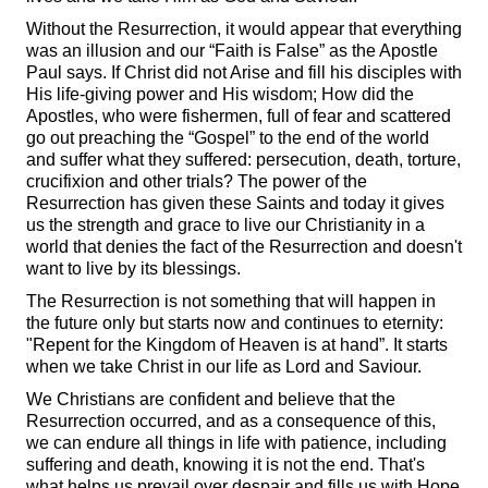
Without the Resurrection, it would appear that everything
was an illusion and our “Faith is False” as the Apostle
Paul says. If Christ did not Arise and fill his disciples with
His life-giving power and His wisdom; How did the
Apostles, who were fishermen, full of fear and scattered
go out preaching the “Gospel” to the end of the world
and suffer what they suffered: persecution, death, torture,
crucifixion and other trials? The power of the
Resurrection has given these Saints and today it gives
us the strength and grace to live our Christianity in a
world that denies the fact of the Resurrection and doesn't
want to live by its blessings.
The Resurrection is not something that will happen in
the future only but starts now and continues to eternity:
"Repent for the Kingdom of Heaven is at hand”. It starts
when we take Christ in our life as Lord and Saviour.
We Christians are confident and believe that the
Resurrection occurred, and as a consequence of this,
we can endure all things in life with patience, including
suffering and death, knowing it is not the end. That's
what helps us prevail over despair and fills us with Hope