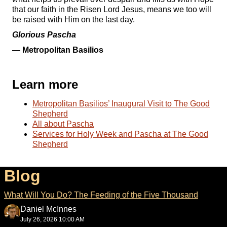
that our faith in the Risen Lord Jesus, means we too will
be raised with Him on the last day.
Glorious Pascha
— Metropolitan Basilios
Learn more
Metropolitan Basilios’ Inaugural Visit to The Good
Shepherd
All about Pascha
Services for Holy Week and Pascha at The Good
Shepherd
Blog
What Will You Do? The Feeding of the Five Thousand
Daniel McInnes
July 26, 2026 10:00 AM