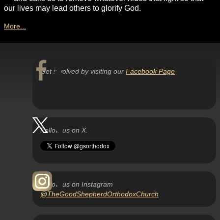
our lives may lead others to glorify God.
More...
Get involved by visiting our
Facebook Page
Follow us on X.
Follow us on Instagram
@TheGoodShepherdOrthodoxChurch