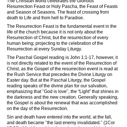
The Christian world celebrates the Glorious
Resurrection Feast or Holy Pascha, the Feast of Feasts
and Season of Seasons. The feast of crossing from
death to Life and from hell to Paradise.
The Resurrection Feast is the fundamental event in the
life of the church because it is not only about the
Resurrection of Christ, but the resurrection of every
human being; projecting to the celebration of the
Resurrection at every Sunday Liturgy.
The Paschal Gospel reading is John 1:1-17, however, it
is not directly related to the event of the Resurrection of
Christ, as the Gospel of the resurrection event is read at
the Rush Service that precedes the Divine Liturgy on
Easter day. But at the Paschal Liturgy, the Gospel
reading speaks of the divine plan for our salvation,
emphasizing that "God is love", the “Light” that shines in
the darkness and the new creation. Generally speaking,
the Gospel is about the renewal that was accomplished
on the day of the Resurrection.
Sin and death have entered into the world, at the fall,
and death became "the last enemy invalidated." (1Cor