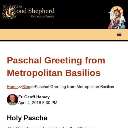
Paschal Greeting from
Metropolitan Basilios
Home
>>
Blog
>>
Paschal Greeting from Metropolitan Basilios
Fr. Geoff Harvey
April 4, 2018 5:30 PM
Holy Pascha