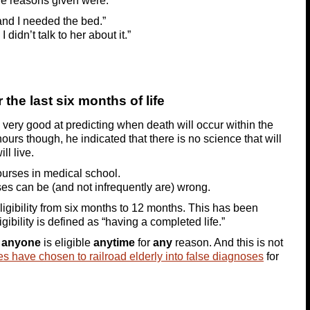
the reasons given were:
and I needed the bed.”
 didn’t talk to her about it.”
the last six months of life
e very good at predicting when death will occur within the
hours though, he indicated that there is no science that will
ll live.
courses in medical school.
es can be (and not infrequently are) wrong.
ligibility from six months to 12 months. This has been
ibility is defined as “having a completed life.”
y
anyone
is eligible
anytime
for
any
reason. And this is not
s have chosen to railroad elderly into false diagnoses
for