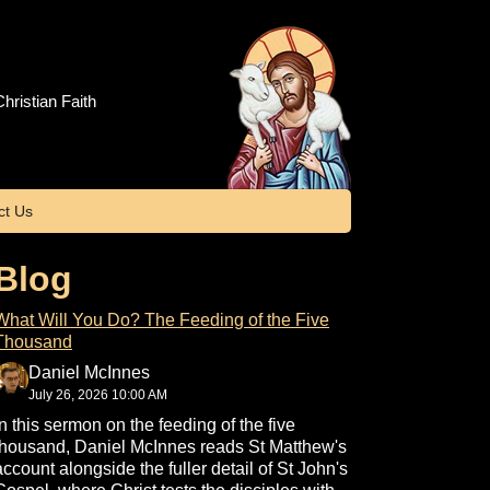
hristian Faith
ct Us
Blog
What Will You Do? The Feeding of the Five
Thousand
Daniel McInnes
July 26, 2026 10:00 AM
In this sermon on the feeding of the five
thousand, Daniel McInnes reads St Matthew's
account alongside the fuller detail of St John's