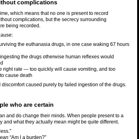
thout complications
time, which means that no one is present to record
thout complications, but the secrecy surrounding
re being recorded.
cause:
surviving the euthanasia drugs, in one case waking 67 hours
ingesting the drugs otherwise human reflexes would
ed
e right rate — too quickly will cause vomiting, and too
s to cause death
discomfort caused purely by failed ingestion of the drugs.
ple who are certain
can and do change their minds. When people present to a
y and what they actually mean might be quite different.
less.”
mean
“Am I a burden?”