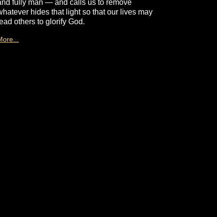
and fully man — and calls us to remove
whatever hides that light so that our lives may
lead others to glorify God.
More...