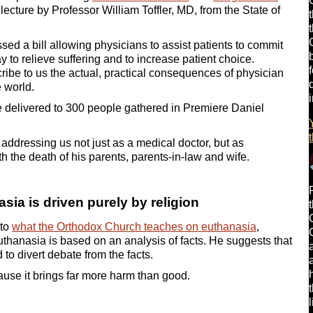
lecture by Professor William Toffler, MD, from the State of
ed a bill allowing physicians to assist patients to commit
y to relieve suffering and to increase patient choice.
cribe to us the actual, practical consequences of physician
e world.
he delivered to 300 people gathered in Premiere Daniel
 addressing us not just as a medical doctor, but as
the death of his parents, parents-in-law and wife.
ia is driven purely by religion
 to
what the Orthodox Church teaches on euthanasia
,
 euthanasia is based on an analysis of facts. He suggests that
 to divert debate from the facts.
use it brings far more harm than good.