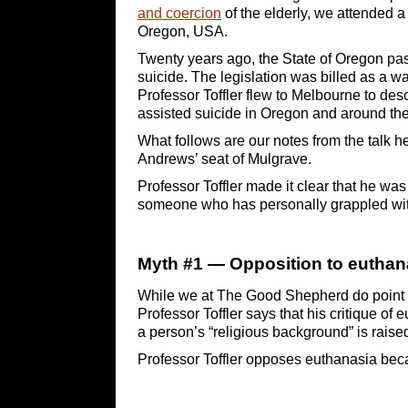
and coercion
of the elderly, we attended a 
Oregon, USA.
Twenty years ago, the State of Oregon pass
suicide. The legislation was billed as a wa
Professor Toffler flew to Melbourne to des
assisted suicide in Oregon and around th
What follows are our notes from the talk 
Andrews’ seat of Mulgrave.
Professor Toffler made it clear that he was
someone who has personally grappled with 
Myth #1 — Opposition to euthanas
While we at The Good Shepherd do point
Professor Toffler says that his critique of
a person’s “religious background” is raised
Professor Toffler opposes euthanasia beca