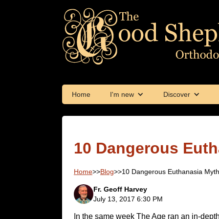
Home
I'm new
Discover
10 Dangerous Euth
Home
>>
Blog
>>
10 Dangerous Euthanasia Myt
Fr. Geoff Harvey
July 13, 2017 6:30 PM
In the same week The Age ran an in-dept