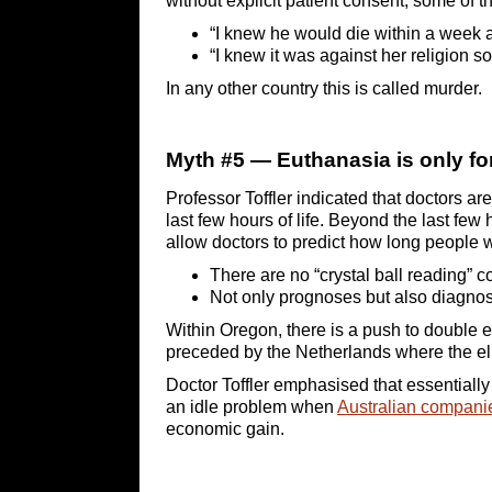
without explicit patient consent, some of 
“I knew he would die within a week 
“I knew it was against her religion so I
In any other country this is called murder.
Myth #5 — Euthanasia is only for 
Professor Toffler indicated that doctors ar
last few hours of life. Beyond the last few 
allow doctors to predict how long people wi
There are no “crystal ball reading” 
Not only prognoses but also diagnos
Within Oregon, there is a push to double e
preceded by the Netherlands where the elig
Doctor Toffler emphasised that essentiall
an idle problem when
Australian companie
economic gain.