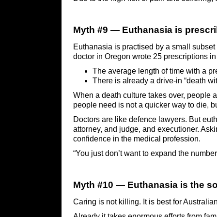
Myth #9 — Euthanasia is prescri
Euthanasia is practised by a small subset 
doctor in Oregon wrote 25 prescriptions in 
The average length of time with a pr
There is already a drive-in “death wit
When a death culture takes over, people ar
people need is not a quicker way to die, bu
Doctors are like defence lawyers. But euth
attorney, and judge, and executioner. Aski
confidence in the medical profession.
“You just don’t want to expand the number 
Myth #10 — Euthanasia is the sol
Caring is not killing. It is best for Austral
Already it takes enormous efforts from fam