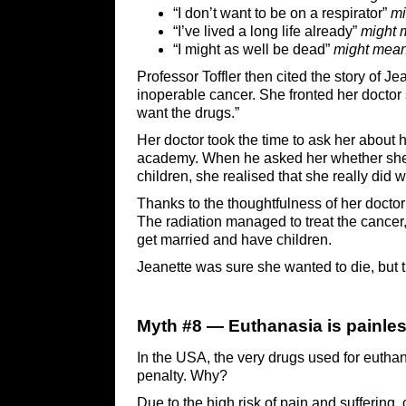
“I don’t want to be on a respirator”
mi
“I’ve lived a long life already”
might 
“I might as well be dead”
might mea
Professor Toffler then cited the story of 
inoperable cancer. She fronted her doctor sa
want the drugs.”
Her doctor took the time to ask her about h
academy. When he asked her whether she 
children, she realised that she really did 
Thanks to the thoughtfulness of her doctor
The radiation managed to treat the cancer,
get married and have children.
Jeanette was sure she wanted to die, but t
Myth #8 — Euthanasia is painle
In the USA, the very drugs used for euthan
penalty. Why?
Due to the high risk of pain and suffering