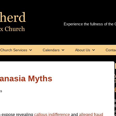
Experience the fullness of the C
Church Services
Calendars
About Us
Conta
anasia Myths
hs
h expose revealing
callous indifference
and
alleged fraud