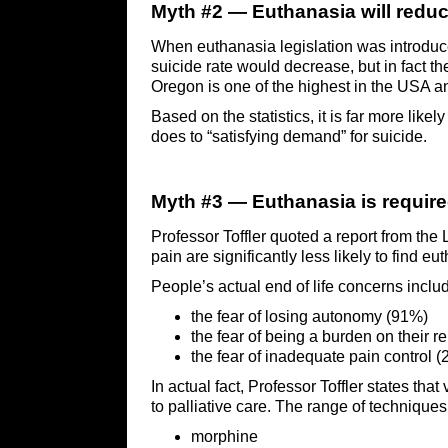
Myth #2 — Euthanasia will reduc
When euthanasia legislation was introduced
suicide rate would decrease, but in fact t
Oregon is one of the highest in the USA and
Based on the statistics, it is far more likel
does to “satisfying demand” for suicide.
Myth #3 — Euthanasia is required
Professor Toffler quoted a report from the
pain are significantly less likely to find 
People’s actual end of life concerns inclu
the fear of losing autonomy (91%)
the fear of being a burden on their r
the fear of inadequate pain control 
In actual fact, Professor Toffler states tha
to palliative care. The range of techniques
morphine