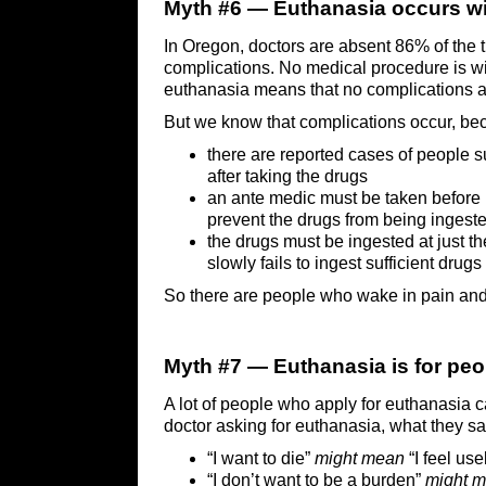
Myth #6 — Euthanasia occurs wi
In Oregon, doctors are absent 86% of the 
complications. No medical procedure is wi
euthanasia means that no complications a
But we know that complications occur, be
there are reported cases of people 
after taking the drugs
an ante medic must be taken before 
prevent the drugs from being ingest
the drugs must be ingested at just th
slowly fails to ingest sufficient drug
So there are people who wake in pain and 
Myth #7 — Euthanasia is for peo
A lot of people who apply for euthanasia 
doctor asking for euthanasia, what they sa
“I want to die”
might mean
“I feel use
“I don’t want to be a burden”
might 