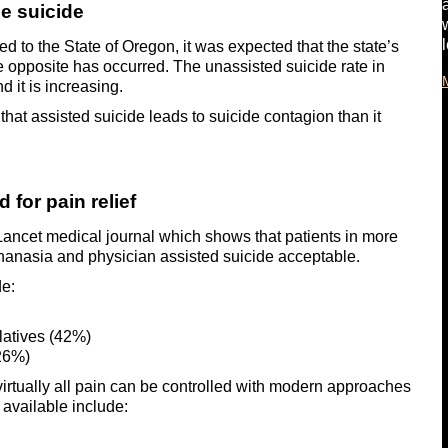
e suicide
 to the State of Oregon, it was expected that the state’s
he opposite has occurred. The unassisted suicide rate in
 it is increasing.
y that assisted suicide leads to suicide contagion than it
 for pain relief
 Lancet medical journal which shows that patients in more
euthanasia and physician assisted suicide acceptable.
de:
elatives (42%)
(26%)
t virtually all pain can be controlled with modern approaches
 available include: