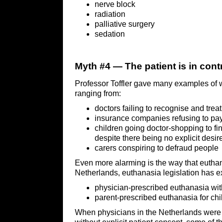
nerve block
radiation
palliative surgery
sedation
Myth #4 — The patient is in cont
Professor Toffler gave many examples of w
ranging from:
doctors failing to recognise and trea
insurance companies refusing to pa
children going doctor-shopping to fin
despite there being no explicit desir
carers conspiring to defraud people
Even more alarming is the way that euthana
Netherlands, euthanasia legislation has e
physician-prescribed euthanasia with
parent-prescribed euthanasia for chi
When physicians in the Netherlands were