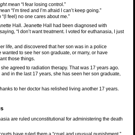
ght mean
“I fear losing control.”
mean
“I’m tired and I’m afraid I can’t keep going.”
n
“(I feel) no one cares about me.”
Jeanette Hall. Jeanette Hall had been diagnosed with
ying, “I don’t want treatment. I voted for euthanasia, I just
er life, and discovered that her son was in a police
wanted to see her son graduate, or marry, or have
want those things.
 she agreed to radiation therapy. That was 17 years ago.
 and in the last 17 years, she has seen her son graduate,
hanks to her doctor has relished living another 17 years.
ss
asia are ruled unconstitutional for administering the death
, courts have ruled them a “cruel and unusual punishment.”