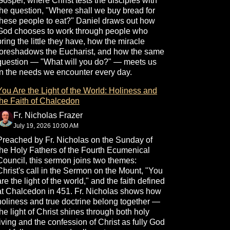
Gospel, where Christ tests the disciples with
the question, "Where shall we buy bread for
these people to eat?" Daniel draws out how
God chooses to work through people who
bring the little they have, how the miracle
foreshadows the Eucharist, and how the same
question — "What will you do?" — meets us
in the needs we encounter every day.
You Are the Light of the World: Holiness and
the Faith of Chalcedon
Fr. Nicholas Frazer
July 19, 2026 10:00 AM
Preached by Fr. Nicholas on the Sunday of
the Holy Fathers of the Fourth Ecumenical
Council, this sermon joins two themes:
Christ's call in the Sermon on the Mount, "You
are the light of the world," and the faith defined
at Chalcedon in 451. Fr. Nicholas shows how
holiness and true doctrine belong together —
the light of Christ shines through both holy
living and the confession of Christ as fully God