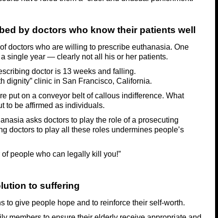
bed by doctors who know their patients well
of doctors who are willing to prescribe euthanasia. One
a single year — clearly not all his or her patients.
escribing doctor is 13 weeks and falling.
h dignity” clinic in San Francisco, California.
e put on a conveyor belt of callous indifference. What
t to be affirmed as individuals.
anasia asks doctors to play the role of a prosecuting
ng doctors to play all these roles undermines people’s
of people who can legally kill you!”
ution to suffering
ians to give people hope and to reinforce their self-worth.
ily members to ensure their elderly receive appropriate and