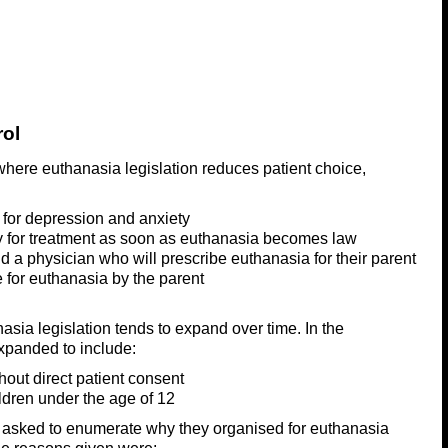
rol
here euthanasia legislation reduces patient choice,
t for depression and anxiety
y for treatment as soon as euthanasia becomes law
d a physician who will prescribe euthanasia for their parent
e for euthanasia by the parent
sia legislation tends to expand over time. In the
xpanded to include:
out direct patient consent
ldren under the age of 12
 asked to enumerate why they organised for euthanasia