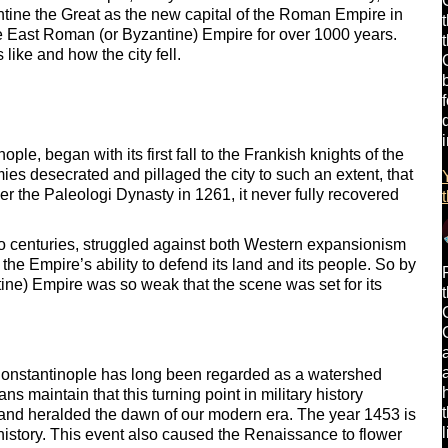
ine the Great as the new capital of the Roman Empire in
e East Roman (or Byzantine) Empire for over 1000 years.
like and how the city fell.
ple, began with its first fall to the Frankish knights of the
es desecrated and pillaged the city to such an extent, that
er the Paleologi Dynasty in 1261, it never fully recovered
wo centuries, struggled against both Western expansionism
e Empire’s ability to defend its land and its people. So by
ine) Empire was so weak that the scene was set for its
of Constantinople has long been regarded as a watershed
ns maintain that this turning point in military history
and heralded the dawn of our modern era. The year 1453 is
history. This event also caused the Renaissance to flower