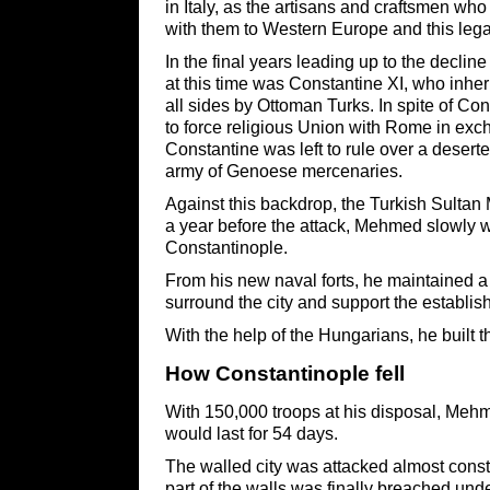
in Italy, as the artisans and craftsmen who 
with them to Western Europe and this legacy
In the final years leading up to the declin
at this time was Constantine XI, who inher
all sides by Ottoman Turks. In spite of Con
to force religious Union with Rome in exch
Constantine was left to rule over a deserte
army of Genoese mercenaries.
Against this backdrop, the Turkish Sultan 
a year before the attack, Mehmed slowly we
Constantinople.
From his new naval forts, he maintained a s
surround the city and support the establish
With the help of the Hungarians, he built t
How ​Constantinople fell
With 150,000 troops at his disposal, Meh
would last for 54 days.
The walled city was attacked almost const
part of the walls was finally breached un