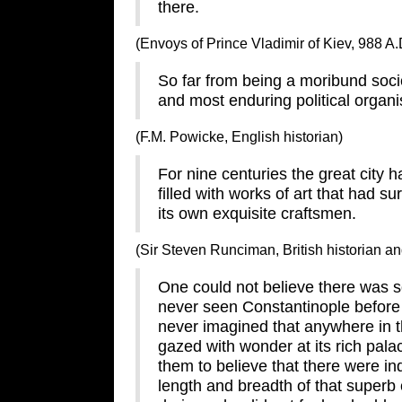
there.
(Envoys of Prince Vladimir of Kiev, 988 A.
So far from being a moribund socie
and most enduring political organi
(F.M. Powicke, English historian)
For nine centuries the great city ha
filled with works of art that had s
its own exquisite craftsmen.
(Sir Steven Runciman, British historian an
One could not believe there was so 
never seen Constantinople before 
never imagined that anywhere in th
gazed with wonder at its rich palac
them to believe that there were i
length and breadth of that superb