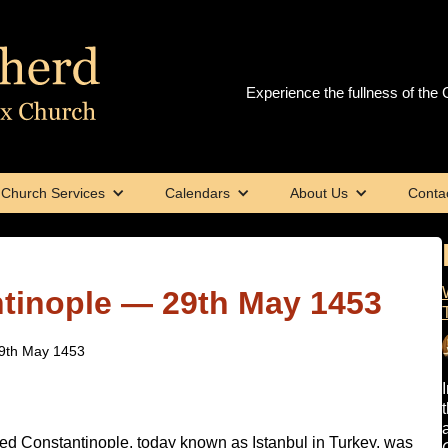
Experience the fullness of the C
Church Services
Calendars
About Us
Conta
ntinople — 29th May 1453
29th May 1453
med Constantinople, today known as Istanbul in Turkey, was