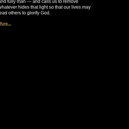
and fully man — and calls us to remove
whatever hides that light so that our lives may
lead others to glorify God.
More...