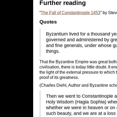
Further reading
“
The Fall of Constantinople 1453
” by Ste
Quotes
Byzantium lived for a thousand yea
governed and administered by grea
and fine generals, under whose 
things.
That the Byzantine Empire was great both a
civilisation, there is today little doubt. I
the light of the external pressure to which 
proof of its greatness.
(Charles Diehl, Author and Byzantine scho
Then we went to Constantinople an
Holy Wisdom (Hagia Sophia) wher
whether we were in heaven or on e
such beauty, and we are at a loss