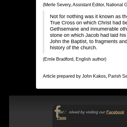
(Merle Severy, Assistant Editor, National
Not for nothing was it known as the
True Cross on which Christ had be
Gethsemane and innumerable other
stone on which Jacob had laid his
John the Baptist, to fragments and
history of the church.
(Ernle Bradford, English author)
Article prepared by John Kakos, Parish 
Get involved by visiting our
Facebook
Page