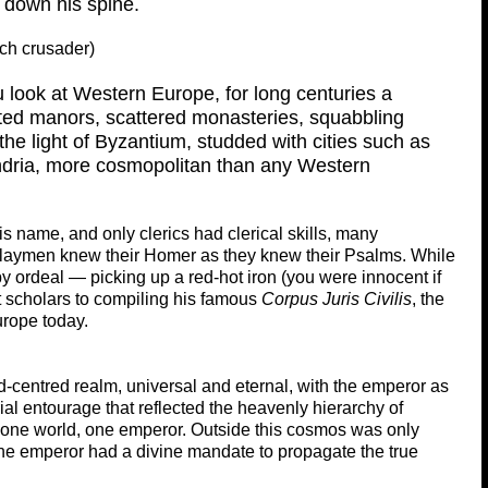
 down his spine.
nch crusader)
 look at Western Europe, for long centuries a
ated manors, scattered monasteries, squabbling
the light of Byzantium, studded with cities such as
ndria, more cosmopolitan than any Western
 name, and only clerics had clerical skills, many
laymen knew their Homer as they knew their Psalms. While
by ordeal — picking up a red-hot iron (you were innocent if
t scholars to compiling his famous
Corpus Juris Civilis
, the
urope today.
centred realm, universal and eternal, with the emperor as
al entourage that reflected the heavenly hierarchy of
 one world, one emperor. Outside this cosmos was only
The emperor had a divine mandate to propagate the true