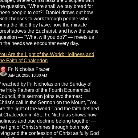
Gospel, where Christ tests the disciples with
the question, "Where shall we buy bread for
these people to eat?" Daniel draws out how
God chooses to work through people who
bring the little they have, how the miracle
foreshadows the Eucharist, and how the same
question — "What will you do?" — meets us
in the needs we encounter every day.
You Are the Light of the World: Holiness and
the Faith of Chalcedon
Fr. Nicholas Frazer
July 19, 2026 10:00 AM
Preached by Fr. Nicholas on the Sunday of
the Holy Fathers of the Fourth Ecumenical
Council, this sermon joins two themes:
Christ's call in the Sermon on the Mount, "You
are the light of the world," and the faith defined
at Chalcedon in 451. Fr. Nicholas shows how
holiness and true doctrine belong together —
the light of Christ shines through both holy
living and the confession of Christ as fully God