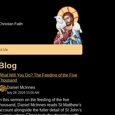
hristian Faith
ct Us
Blog
What Will You Do? The Feeding of the Five
Thousand
Daniel McInnes
July 26, 2026 10:00 AM
In this sermon on the feeding of the five
thousand, Daniel McInnes reads St Matthew's
account alongside the fuller detail of St John's