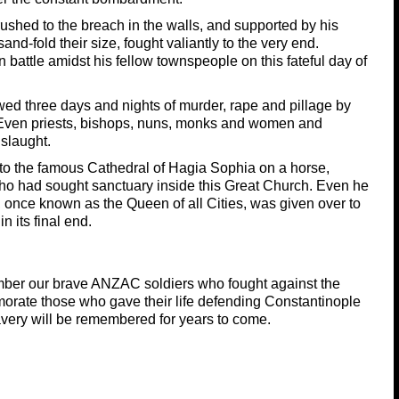
ushed to the breach in the walls, and supported by his
d-fold their size, fought valiantly to the very end.
 battle amidst his fellow townspeople on this fateful day of
owed three days and nights of murder, rape and pillage by
 Even priests, bishops, nuns, monks and women and
nslaught.
nto the famous Cathedral of Hagia Sophia on a horse,
who had sought sanctuary inside this Great Church. Even he
y, once known as the Queen of all Cities, was given over to
n its final end.
mber our brave ANZAC soldiers who fought against the
orate those who gave their life defending Constantinople
very will be remembered for years to come.