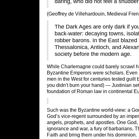
daring, who did not feel a shudder
(Geoffrey de Villehardouin, Medieval Fre
The Dark Ages are only dark if you
back-water: decaying towns, isol
robber barons. In the East blazed 
Thessalonica, Antioch, and Alexa
society before the modern age.
While Charlemagne could barely scrawl his
Byzantine Emperors were scholars. Even 
men in the West for centuries tested guilt 
you didn’t burn your hand) — Justinian se
foundation of Roman law in continental E
Such was the Byzantine world-view: a God-
God’s vice-regent surrounded by an imperi
angels, prophets, and apostles. One God,
ignorance and war, a fury of barbarians. 
Faith and bring them under his dominion.