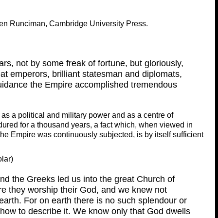
ven Runciman, Cambridge University Press.
rs, not by some freak of fortune, but gloriously,
t emperors, brilliant statesman and diplomats,
guidance the Empire accomplished tremendous
s a political and military power and as a centre of
t endured for a thousand years, a fact which, when viewed in
the Empire was continuously subjected, is by itself sufficient
lar)
d the Greeks led us into the great Church of
e they worship their God, and we knew not
arth. For on earth there is no such splendour or
 how to describe it. We know only that God dwells