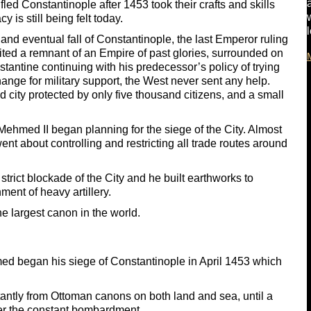
fled Constantinople after 1453 took their crafts and skills
 is still being felt today.
e and eventual fall of Constantinople, the last Emperor ruling
ited a remnant of an Empire of past glories, surrounded on
stantine continuing with his predecessor’s policy of trying
ange for military support, the West never sent any help.
d city protected by only five thousand citizens, and a small
Mehmed II began planning for the siege of the City. Almost
nt about controlling and restricting all trade routes around
trict blockade of the City and he built earthworks to
ment of heavy artillery.
he largest canon in the world.
med began his siege of Constantinople in April 1453 which
antly from Ottoman canons on both land and sea, until a
der the constant bombardment.