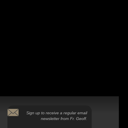
Sign up to receive a regular email
newsletter from Fr. Geoff.