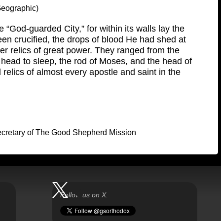
 Geographic)
 “God-guarded City,” for within its walls lay the
en crucified, the drops of blood He had shed at
 relics of great power. They ranged from the
 head to sleep, the rod of Moses, and the head of
 relics of almost every apostle and saint in the
Secretary of The Good Shepherd Mission
Follow us on X.