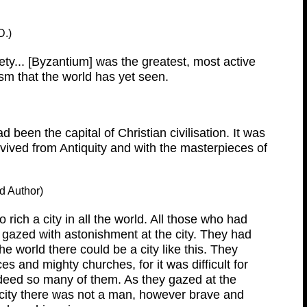
D.)
ty... [Byzantium] was the greatest, most active
sm that the world has yet seen.
d been the capital of Christian civilisation. It was
urvived from Antiquity and with the masterpieces of
d Author)
rich a city in all the world. All those who had
gazed with astonishment at the city. They had
e world there could be a city like this. They
es and mighty churches, for it was difficult for
ndeed so many of them. As they gazed at the
 city there was not a man, however brave and