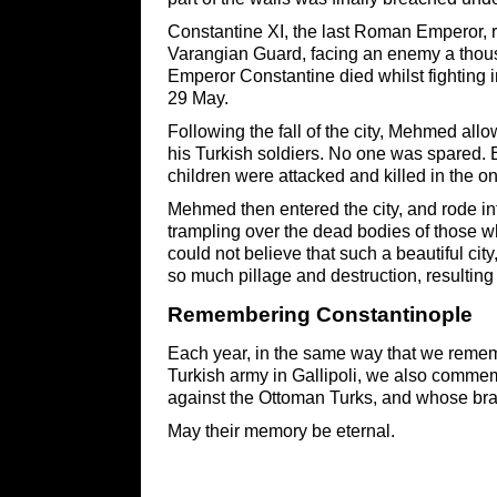
Constantine XI, the last Roman Emperor, r
Varangian Guard, facing an enemy a thousan
Emperor Constantine died whilst fighting in
29 May.
Following the fall of the city, Mehmed all
his Turkish soldiers. No one was spared.
children were attacked and killed in the o
Mehmed then entered the city, and rode i
trampling over the dead bodies of those 
could not believe that such a beautiful cit
so much pillage and destruction, resulting i
Remembering ​Constantinople
Each year, in the same way that we reme
Turkish army in Gallipoli, we also commem
against the Ottoman Turks, and whose bra
May their memory be eternal.