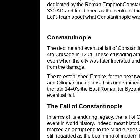
dedicated by the Roman Emperor Constant
330 AD and functioned as the centre of th
Let’s learn about what Constantinople was 
Constantinople
The decline and eventual fall of Constantino
4th Crusade in 1204. These crusading armi
even when the city was later liberated und
from the damage.
The re-established Empire, for the next t
and Ottoman incursions. This undermined th
the late 1440’s the East Roman (or Byzant
eventual fall.
The Fall of ​Constantinople
In terms of its enduring legacy, the fall 
event in world history. Indeed, most historia
marked an abrupt end to the Middle Ages 
still regarded as the beginning of modern 