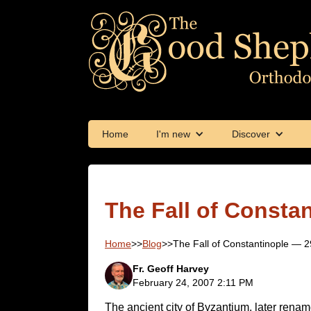
Home
I'm new
Discover
The Fall of Consta
Home
>>
Blog
>>
The Fall of Constantinople — 
Fr. Geoff Harvey
February 24, 2007 2:11 PM
The ancient city of Byzantium, later rena