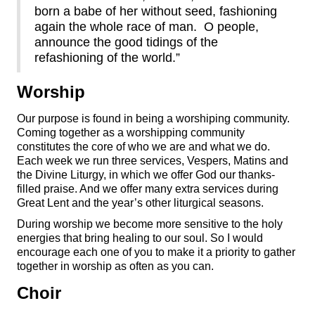
born a babe of her without seed, fashioning
again the whole race of man. O people,
announce the good tidings of the
refashioning of the world.”
Worship
Our purpose is found in being a worshiping community.
Coming together as a worshipping community
constitutes the core of who we are and what we do.
Each week we run three services, Vespers, Matins and
the Divine Liturgy, in which we offer God our thanks-
filled praise. And we offer many extra services during
Great Lent and the year’s other liturgical seasons.
During worship we become more sensitive to the holy
energies that bring healing to our soul. So I would
encourage each one of you to make it a priority to gather
together in worship as often as you can.
Choir