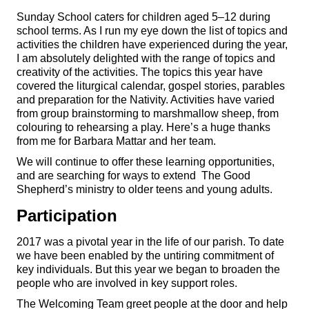
Sunday School caters for children aged 5–12 during
school terms. As I run my eye down the list of topics and
activities the children have experienced during the year,
I am absolutely delighted with the range of topics and
creativity of the activities. The topics this year have
covered the liturgical calendar, gospel stories, parables
and preparation for the Nativity. Activities have varied
from group brainstorming to marshmallow sheep, from
colouring to rehearsing a play. Here’s a huge thanks
from me for Barbara Mattar and her team.
We will continue to offer these learning opportunities,
and are searching for ways to extend The Good
Shepherd’s ministry to older teens and young adults.
Participation
2017 was a pivotal year in the life of our parish. To date
we have been enabled by the untiring commitment of
key individuals. But this year we began to broaden the
people who are involved in key support roles.
The Welcoming Team greet people at the door and help