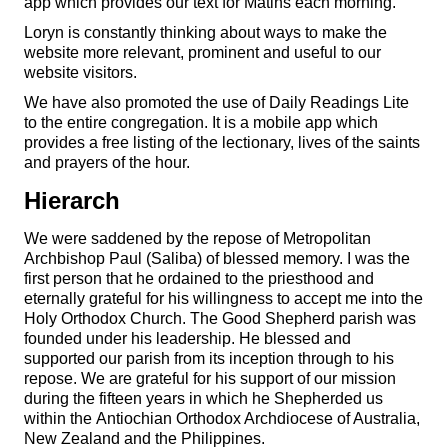
app which provides our text for Matins each morning.
Loryn is constantly thinking about ways to make the
website more relevant, prominent and useful to our
website visitors.
We have also promoted the use of Daily Readings Lite
to the entire congregation. It is a mobile app which
provides a free listing of the lectionary, lives of the saints
and prayers of the hour.
Hierarch
We were saddened by the repose of Metropolitan
Archbishop Paul (Saliba) of blessed memory. I was the
first person that he ordained to the priesthood and
eternally grateful for his willingness to accept me into the
Holy Orthodox Church. The Good Shepherd parish was
founded under his leadership. He blessed and
supported our parish from its inception through to his
repose. We are grateful for his support of our mission
during the fifteen years in which he Shepherded us
within the Antiochian Orthodox Archdiocese of Australia,
New Zealand and the Philippines.