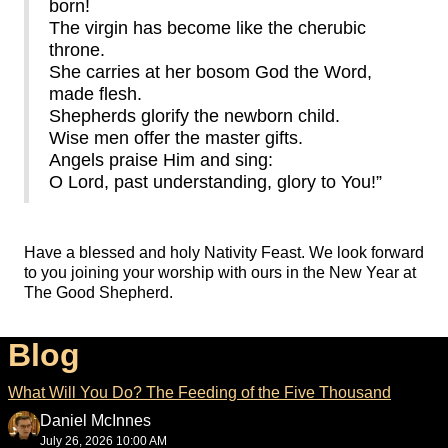
born!
The virgin has become like the cherubic
throne.
She carries at her bosom God the Word,
made flesh.
Shepherds glorify the newborn child.
Wise men offer the master gifts.
Angels praise Him and sing:
O Lord, past understanding, glory to You!”
Have a blessed and holy Nativity Feast. We look forward
to you joining your worship with ours in the New Year at
The Good Shepherd.
Blog
What Will You Do? The Feeding of the Five Thousand
Daniel McInnes
July 26, 2026 10:00 AM