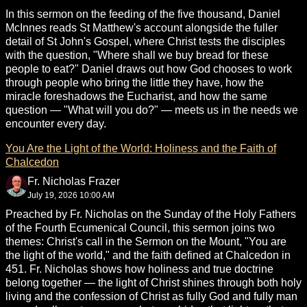
In this sermon on the feeding of the five thousand, Daniel
McInnes reads St Matthew's account alongside the fuller
detail of St John's Gospel, where Christ tests the disciples
with the question, "Where shall we buy bread for these
people to eat?" Daniel draws out how God chooses to work
through people who bring the little they have, how the
miracle foreshadows the Eucharist, and how the same
question — "What will you do?" — meets us in the needs we
encounter every day.
You Are the Light of the World: Holiness and the Faith of
Chalcedon
Fr. Nicholas Frazer
July 19, 2026 10:00 AM
Preached by Fr. Nicholas on the Sunday of the Holy Fathers
of the Fourth Ecumenical Council, this sermon joins two
themes: Christ's call in the Sermon on the Mount, "You are
the light of the world," and the faith defined at Chalcedon in
451. Fr. Nicholas shows how holiness and true doctrine
belong together — the light of Christ shines through both holy
living and the confession of Christ as fully God and fully man