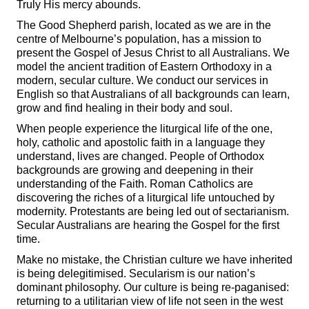
Truly His mercy abounds.
The Good Shepherd parish, located as we are in the
centre of Melbourne’s population, has a mission to
present the Gospel of Jesus Christ to all Australians. We
model the ancient tradition of Eastern Orthodoxy in a
modern, secular culture. We conduct our services in
English so that Australians of all backgrounds can learn,
grow and find healing in their body and soul.
When people experience the liturgical life of the one,
holy, catholic and apostolic faith in a language they
understand, lives are changed. People of Orthodox
backgrounds are growing and deepening in their
understanding of the Faith. Roman Catholics are
discovering the riches of a liturgical life untouched by
modernity. Protestants are being led out of sectarianism.
Secular Australians are hearing the Gospel for the first
time.
Make no mistake, the Christian culture we have inherited
is being delegitimised. Secularism is our nation’s
dominant philosophy. Our culture is being re-paganised:
returning to a utilitarian view of life not seen in the west