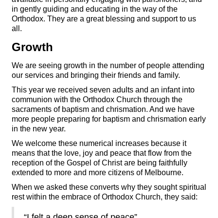
in gently guiding and educating in the way of the
Orthodox. They are a great blessing and support to us
all.
Growth
We are seeing growth in the number of people attending
our services and bringing their friends and family.
This year we received seven adults and an infant into
communion with the Orthodox Church through the
sacraments of baptism and chrismation. And we have
more people preparing for baptism and chrismation early
in the new year.
We welcome these numerical increases because it
means that the love, joy and peace that flow from the
reception of the Gospel of Christ are being faithfully
extended to more and more citizens of Melbourne.
When we asked these converts why they sought spiritual
rest within the embrace of Orthodox Church, they said:
“I felt a deep sense of peace”