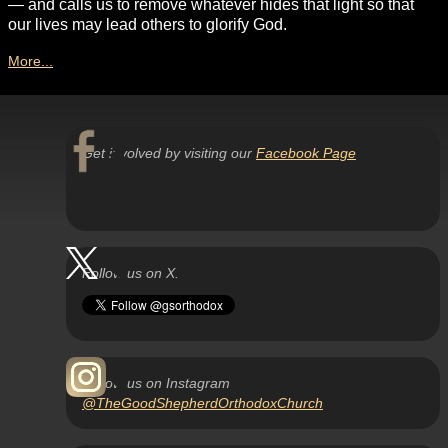
— and calls us to remove whatever hides that light so that
our lives may lead others to glorify God.
More...
Get involved by visiting our
Facebook Page
Follow us on X.
Follow us on Instagram
@TheGoodShepherdOrthodoxChurch