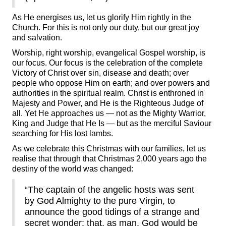
As He energises us, let us glorify Him rightly in the
Church. For this is not only our duty, but our great joy
and salvation.
Worship, right worship, evangelical Gospel worship, is
our focus. Our focus is the celebration of the complete
Victory of Christ over sin, disease and death; over
people who oppose Him on earth; and over powers and
authorities in the spiritual realm. Christ is enthroned in
Majesty and Power, and He is the Righteous Judge of
all. Yet He approaches us — not as the Mighty Warrior,
King and Judge that He Is — but as the merciful Saviour
searching for His lost lambs.
As we celebrate this Christmas with our families, let us
realise that through that Christmas 2,000 years ago the
destiny of the world was changed:
“The captain of the angelic hosts was sent
by God Almighty to the pure Virgin, to
announce the good tidings of a strange and
secret wonder: that, as man, God would be