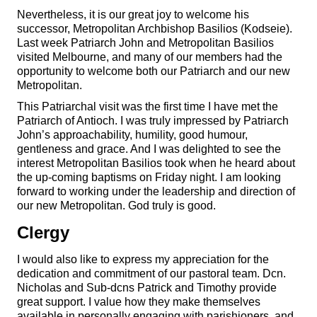
Nevertheless, it is our great joy to welcome his
successor, Metropolitan Archbishop Basilios (Kodseie).
Last week Patriarch John and Metropolitan Basilios
visited Melbourne, and many of our members had the
opportunity to welcome both our Patriarch and our new
Metropolitan.
This Patriarchal visit was the first time I have met the
Patriarch of Antioch. I was truly impressed by Patriarch
John’s approachability, humility, good humour,
gentleness and grace. And I was delighted to see the
interest Metropolitan Basilios took when he heard about
the up-coming baptisms on Friday night. I am looking
forward to working under the leadership and direction of
our new Metropolitan. God truly is good.
Clergy
I would also like to express my appreciation for the
dedication and commitment of our pastoral team. Dcn.
Nicholas and Sub-dcns Patrick and Timothy provide
great support. I value how they make themselves
available in personally engaging with parishioners, and