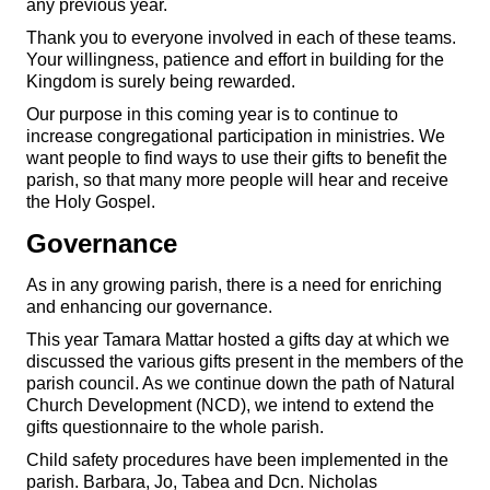
any previous year.
Thank you to everyone involved in each of these teams.
Your willingness, patience and effort in building for the
Kingdom is surely being rewarded.
Our purpose in this coming year is to continue to
increase congregational participation in ministries. We
want people to find ways to use their gifts to benefit the
parish, so that many more people will hear and receive
the Holy Gospel.
Governance
As in any growing parish, there is a need for enriching
and enhancing our governance.
This year Tamara Mattar hosted a gifts day at which we
discussed the various gifts present in the members of the
parish council. As we continue down the path of Natural
Church Development (NCD), we intend to extend the
gifts questionnaire to the whole parish.
Child safety procedures have been implemented in the
parish. Barbara, Jo, Tabea and Dcn. Nicholas