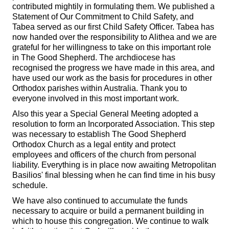
contributed mightily in formulating them. We published a
Statement of Our Commitment to Child Safety, and
Tabea served as our first Child Safety Officer. Tabea has
now handed over the responsibility to Alithea and we are
grateful for her willingness to take on this important role
in The Good Shepherd. The archdiocese has
recognised the progress we have made in this area, and
have used our work as the basis for procedures in other
Orthodox parishes within Australia. Thank you to
everyone involved in this most important work.
Also this year a Special General Meeting adopted a
resolution to form an Incorporated Association. This step
was necessary to establish The Good Shepherd
Orthodox Church as a legal entity and protect
employees and officers of the church from personal
liability. Everything is in place now awaiting Metropolitan
Basilios' final blessing when he can find time in his busy
schedule.
We have also continued to accumulate the funds
necessary to acquire or build a permanent building in
which to house this congregation. We continue to walk