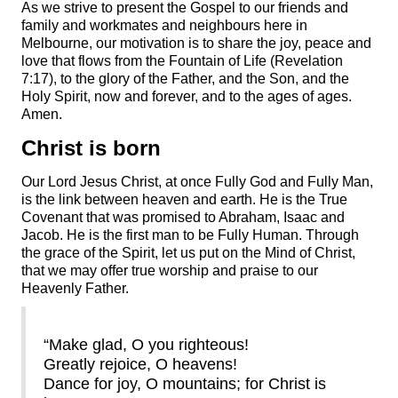
As we strive to present the Gospel to our friends and
family and workmates and neighbours here in
Melbourne, our motivation is to share the joy, peace and
love that flows from the Fountain of Life (Revelation
7:17), to the glory of the Father, and the Son, and the
Holy Spirit, now and forever, and to the ages of ages.
Amen.
Christ is born
Our Lord Jesus Christ, at once Fully God and Fully Man,
is the link between heaven and earth. He is the True
Covenant that was promised to Abraham, Isaac and
Jacob. He is the first man to be Fully Human. Through
the grace of the Spirit, let us put on the Mind of Christ,
that we may offer true worship and praise to our
Heavenly Father.
“Make glad, O you righteous!
Greatly rejoice, O heavens!
Dance for joy, O mountains; for Christ is