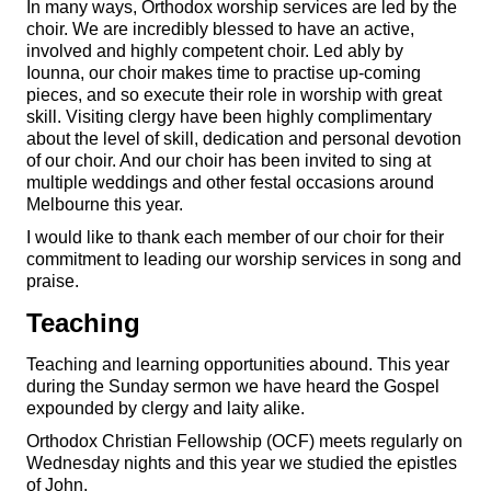
In many ways, Orthodox worship services are led by the
choir. We are incredibly blessed to have an active,
involved and highly competent choir. Led ably by
Iounna, our choir makes time to practise up-coming
pieces, and so execute their role in worship with great
skill. Visiting clergy have been highly complimentary
about the level of skill, dedication and personal devotion
of our choir. And our choir has been invited to sing at
multiple weddings and other festal occasions around
Melbourne this year.
I would like to thank each member of our choir for their
commitment to leading our worship services in song and
praise.
Teaching
Teaching and learning opportunities abound. This year
during the Sunday sermon we have heard the Gospel
expounded by clergy and laity alike.
Orthodox Christian Fellowship (OCF) meets regularly on
Wednesday nights and this year we studied the epistles
of John.