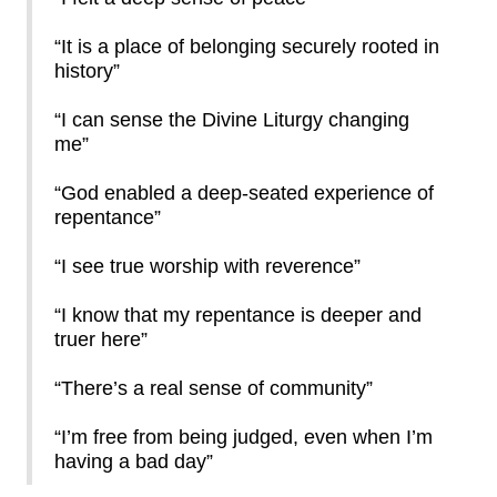
“It is a place of belonging securely rooted in
history”
“I can sense the Divine Liturgy changing
me”
“God enabled a deep-seated experience of
repentance”
“I see true worship with reverence”
“I know that my repentance is deeper and
truer here”
“There’s a real sense of community”
“I’m free from being judged, even when I’m
having a bad day”