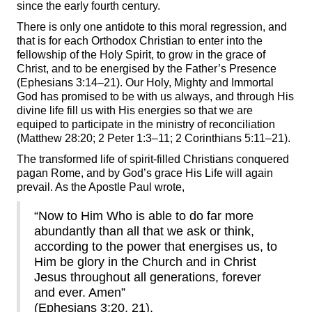
since the early fourth century.
There is only one antidote to this moral regression, and
that is for each Orthodox Christian to enter into the
fellowship of the Holy Spirit, to grow in the grace of
Christ, and to be energised by the Father’s Presence
(Ephesians 3:14–21). Our Holy, Mighty and Immortal
God has promised to be with us always, and through His
divine life fill us with His energies so that we are
equiped to participate in the ministry of reconciliation
(Matthew 28:20; 2 Peter 1:3–11; 2 Corinthians 5:11–21).
The transformed life of spirit-filled Christians conquered
pagan Rome, and by God’s grace His Life will again
prevail. As the Apostle Paul wrote,
“Now to Him Who is able to do far more
abundantly than all that we ask or think,
according to the power
that energises us, to
Him be glory in the Church and in Christ
Jesus throughout all generations, forever
and ever. Amen”
(Ephesians 3:20, 21).