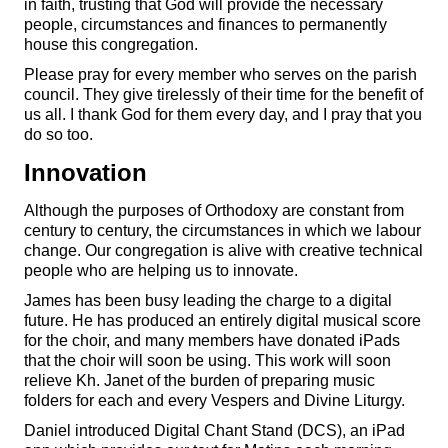
in faith, trusting that God will provide the necessary
people, circumstances and finances to permanently
house this congregation.
Please pray for every member who serves on the parish
council. They give tirelessly of their time for the benefit of
us all. I thank God for them every day, and I pray that you
do so too.
Innovation
Although the purposes of Orthodoxy are constant from
century to century, the circumstances in which we labour
change. Our congregation is alive with creative technical
people who are helping us to innovate.
James has been busy leading the charge to a digital
future. He has produced an entirely digital musical score
for the choir, and many members have donated iPads
that the choir will soon be using. This work will soon
relieve Kh. Janet of the burden of preparing music
folders for each and every Vespers and Divine Liturgy.
Daniel introduced Digital Chant Stand (DCS), an iPad