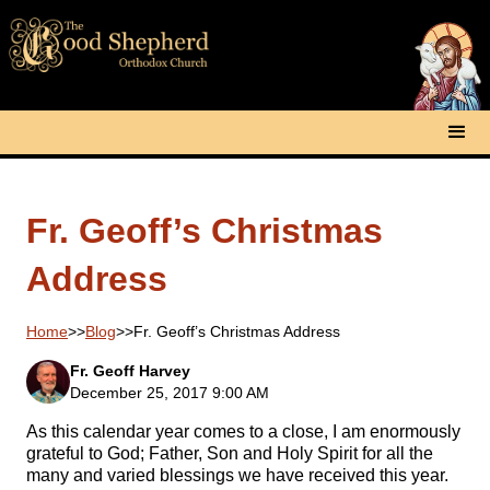
Fr. Geoff’s Christmas
Address
Home
>>
Blog
>>
Fr. Geoff’s Christmas Address
Fr. Geoff Harvey
December 25, 2017 9:00 AM
As this calendar year comes to a close, I am enormously
grateful to God; Father, Son and Holy Spirit for all the
many and varied blessings we have received this year.