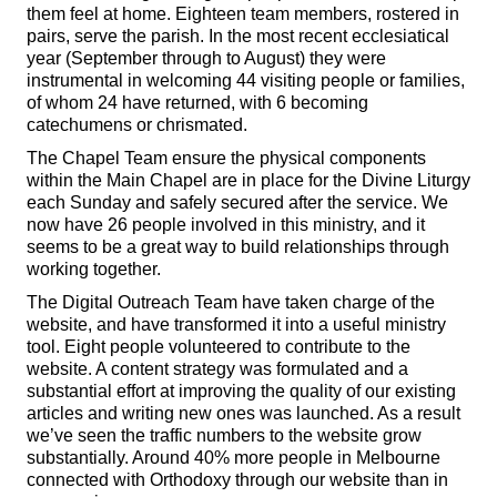
them feel at home. Eighteen team members, rostered in
pairs, serve the parish. In the most recent ecclesiatical
year (September through to August) they were
instrumental in welcoming 44 visiting people or families,
of whom 24 have returned, with 6 becoming
catechumens or chrismated.
The Chapel Team ensure the physical components
within the Main Chapel are in place for the Divine Liturgy
each Sunday and safely secured after the service. We
now have 26 people involved in this ministry, and it
seems to be a great way to build relationships through
working together.
The Digital Outreach Team have taken charge of the
website, and have transformed it into a useful ministry
tool. Eight people volunteered to contribute to the
website. A content strategy was formulated and a
substantial effort at improving the quality of our existing
articles and writing new ones was launched. As a result
we’ve seen the traffic numbers to the website grow
substantially. Around 40% more people in Melbourne
connected with Orthodoxy through our website than in