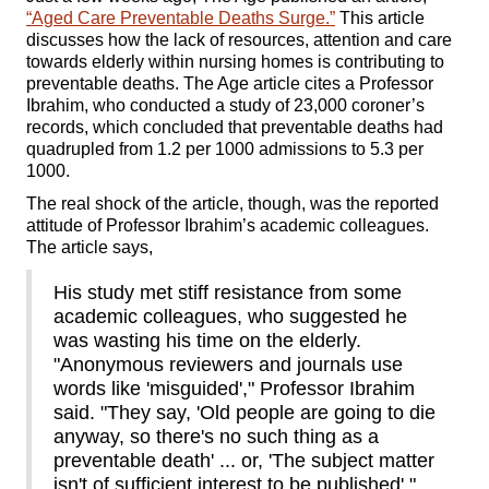
“Aged Care Preventable Deaths Surge.”
This article
discusses how the lack of resources, attention and care
towards elderly within nursing homes is contributing to
preventable deaths. The Age article cites a Professor
Ibrahim, who conducted a study of 23,000 coroner’s
records, which concluded that preventable deaths had
quadrupled from 1.2 per 1000 admissions to 5.3 per
1000.
The real shock of the article, though, was the reported
attitude of Professor Ibrahim’s academic colleagues.
The article says,
His study met stiff resistance from some
academic colleagues, who suggested he
was wasting his time on the elderly.
"Anonymous reviewers and journals use
words like 'misguided'," Professor Ibrahim
said. "They say, 'Old people are going to die
anyway, so there's no such thing as a
preventable death' ... or, 'The subject matter
isn't of sufficient interest to be published'."