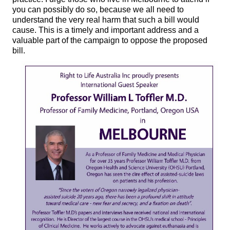
you can possibly do so, because we all need to
understand the very real harm that such a bill would
cause. This is a timely and important address and a
valuable part of the campaign to oppose the proposed
bill.