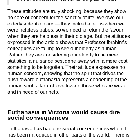
These attitudes are truly shocking, because they show
no care or concern for the sanctity of life. We owe our
elderly a debt of care — they looked after us when we
were helpless babes, so we need to return the favour
when they are helpless in their old age. But the attitudes
expressed in the article shows that Professor Ibrahim’s
colleagues are failing to see our elderly as human.
Rather, they are considering our elderly to be mere
statistics, a nuisance best done away with, a mere cost,
something to be forgotten. Their attitude expresses no
human concern, showing that the spirit that drives the
push toward euthanasia represents a deadening of the
human soul, a lack of love toward those who are weak
and in need of our help.
Euthanasia in Victoria would cause dire
social consequences
Euthanasia has had dire social consequences when it
has been introduced in other parts of the world. There is