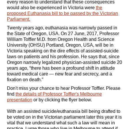
every reason to understand that these consequences
would also be experienced in Victoria were
the
proposed Euthanasia bill to be passed by the Victorian
Parliament.
Twenty years ago, euthanasia was narrowly passed in
the State of Oregon, USA. On 27 June, 2017, Professor
William Toffler M.D. from Oregon Health and Science
University (OHSU) Portland, Oregon, USA, will be in
Victoria speaking on the dire effects of assisted-suicide
laws on patients and his profession. He says that, since
Oregon narrowly legalized physician-assisted suicide 20
years ago, “there has been a profound shift in attitude
toward medical care — new fear and secrecy, and a
fixation on death.”
Don't miss your chance to hear Professor Toffler. Please
find
the details of Professor Toffler's Melbourne
presentation
or by clicking the flyer below.
With an assisted suicide/euthanasia bill being drafted to
be voted on in the Victorian parliament later this year it is
vital that we understand what such a law will mean in
practice. I urge those who live in Melbourne to attend if