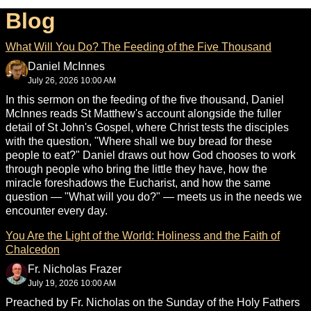
Blog
What Will You Do? The Feeding of the Five Thousand
Daniel McInnes
July 26, 2026 10:00 AM
In this sermon on the feeding of the five thousand, Daniel
McInnes reads St Matthew's account alongside the fuller
detail of St John's Gospel, where Christ tests the disciples
with the question, "Where shall we buy bread for these
people to eat?" Daniel draws out how God chooses to work
through people who bring the little they have, how the
miracle foreshadows the Eucharist, and how the same
question — "What will you do?" — meets us in the needs we
encounter every day.
You Are the Light of the World: Holiness and the Faith of
Chalcedon
Fr. Nicholas Frazer
July 19, 2026 10:00 AM
Preached by Fr. Nicholas on the Sunday of the Holy Fathers