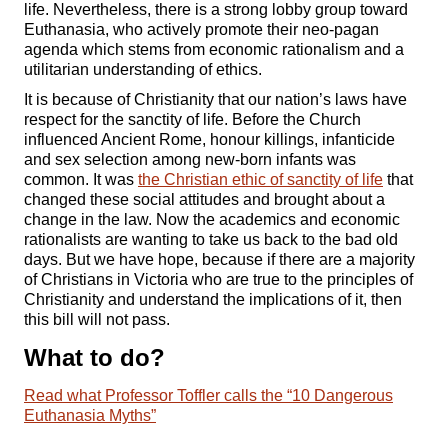
life. Nevertheless, there is a strong lobby group toward
Euthanasia, who actively promote their neo-pagan
agenda which stems from economic rationalism and a
utilitarian understanding of ethics.
It is because of Christianity that our nation’s laws have
respect for the sanctity of life. Before the Church
influenced Ancient Rome, honour killings, infanticide
and sex selection among new-born infants was
common. It was
the Christian ethic of sanctity of life
that
changed these social attitudes and brought about a
change in the law. Now the academics and economic
rationalists are wanting to take us back to the bad old
days. But we have hope, because if there are a majority
of Christians in Victoria who are true to the principles of
Christianity and understand the implications of it, then
this bill will not pass.
What to do?
Read what Professor Toffler calls the “10 Dangerous
Euthanasia Myths”