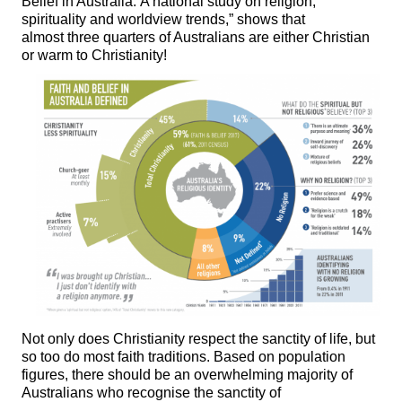
Belief in Australia: A national study on religion,
spirituality and worldview trends,” shows that
almost three quarters of Australians are either Christian
or warm to Christianity!
Not only does Christianity respect the sanctity of life, but
so too do most faith traditions. Based on population
figures, there should be an overwhelming majority of
Australians who recognise the sanctity of