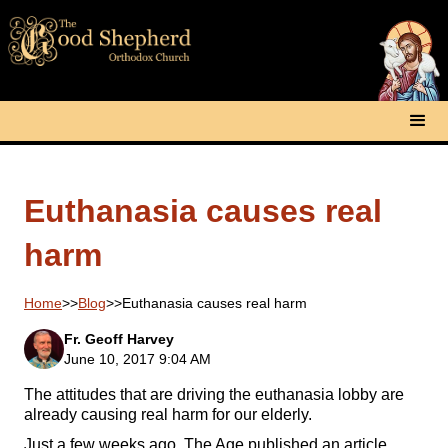
Euthanasia causes real
harm
Home
>>
Blog
>>
Euthanasia causes real harm
Fr. Geoff Harvey
June 10, 2017 9:04 AM
The attitudes that are driving the euthanasia lobby are
already causing real harm for our elderly.
Just a few weeks ago, The Age published an article,