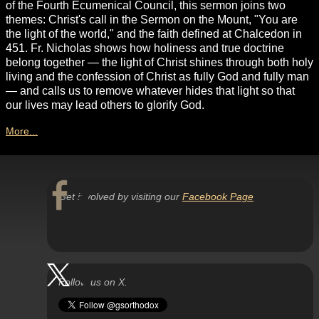
of the Fourth Ecumenical Council, this sermon joins two
themes: Christ's call in the Sermon on the Mount, "You are
the light of the world," and the faith defined at Chalcedon in
451. Fr. Nicholas shows how holiness and true doctrine
belong together — the light of Christ shines through both holy
living and the confession of Christ as fully God and fully man
— and calls us to remove whatever hides that light so that
our lives may lead others to glorify God.
More...
Get involved by visiting our
Facebook Page
Follow us on X.