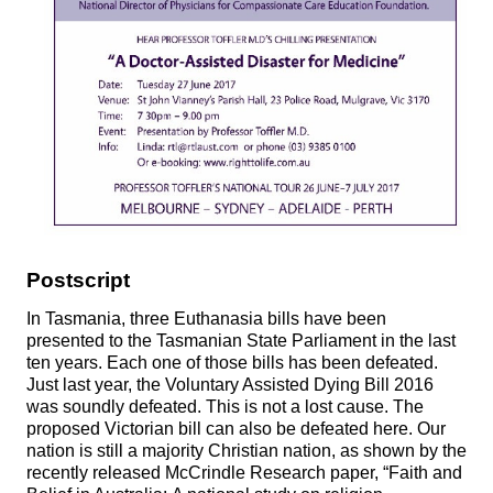
Postscript
In Tasmania, three Euthanasia bills have been
presented to the Tasmanian State Parliament in the last
ten years. Each one of those bills has been defeated.
Just last year, the Voluntary Assisted Dying Bill 2016
was soundly defeated. This is not a lost cause. The
proposed Victorian bill can also be defeated here. Our
nation is still a majority Christian nation, as shown by the
recently released McCrindle Research paper, “Faith and